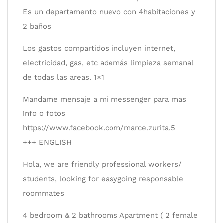
Es un departamento nuevo con 4habitaciones y
2 baños
Los gastos compartidos incluyen internet,
electricidad, gas, etc además limpieza semanal
de todas las areas. 1×1
Mandame mensaje a mi messenger para mas
info o fotos
https://www.facebook.com/marce.zurita.5
+++ ENGLISH
Hola, we are friendly professional workers/
students, looking for easygoing responsable
roommates
4 bedroom & 2 bathrooms Apartment ( 2 female