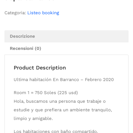
Categoria:
Listeo booking
Descrizione
Recensioni (0)
Product Description
Ultima habitación En Barranco – Febrero 2020
Room 1 = 750 Soles (225 usd)
Hola, buscamos una persona que trabaje o
estudie y que prefiera un ambiente tranquilo,
limpio y amigable.
Los habitaciones con baño compartido.