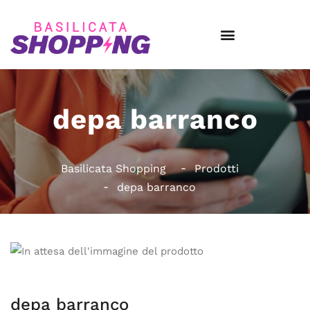
depa barranco
Basilicata Shopping
Prodotti
depa barranco
depa barranco