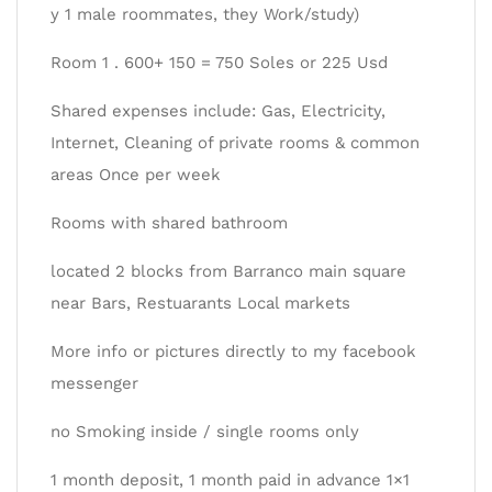
y 1 male roommates, they Work/study)
Room 1 . 600+ 150 = 750 Soles or 225 Usd
Shared expenses include: Gas, Electricity,
Internet, Cleaning of private rooms & common
areas Once per week
Rooms with shared bathroom
located 2 blocks from Barranco main square
near Bars, Restuarants Local markets
More info or pictures directly to my facebook
messenger
no Smoking inside / single rooms only
1 month deposit, 1 month paid in advance 1×1